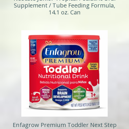
Supplement / Tube Feeding Formula,
14.1 oz. Can
Enfagrow Premium Toddler Next Step