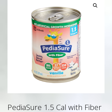
PediaSure 1.5 Cal with Fiber