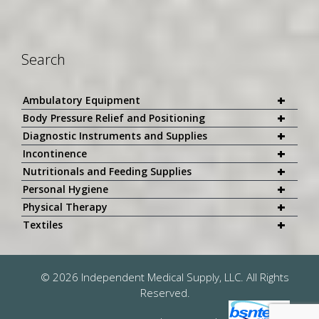
Search
+
Ambulatory Equipment
+
Body Pressure Relief and Positioning
+
Diagnostic Instruments and Supplies
+
Incontinence
+
Nutritionals and Feeding Supplies
+
Personal Hygiene
+
Physical Therapy
+
Textiles
© 2026 Independent Medical Supply, LLC. All Rights
Reserved.