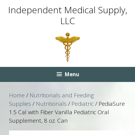
Skip
Skip
Independent Medical Supply,
to
to
LLC
content
content
Menu
Home
/
Nutritionals and Feeding
Supplies
/
Nutritionals
/
Pediatric
/ PediaSure
1.5 Cal with Fiber Vanilla Pediatric Oral
Supplement, 8 oz. Can