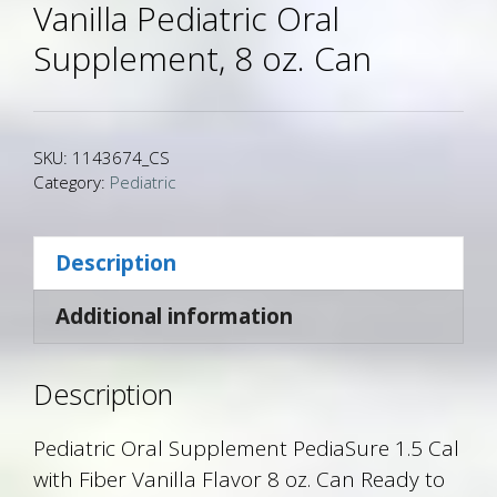
Vanilla Pediatric Oral
Supplement, 8 oz. Can
SKU:
1143674_CS
Category:
Pediatric
Description
Additional information
Description
Pediatric Oral Supplement PediaSure 1.5 Cal
with Fiber Vanilla Flavor 8 oz. Can Ready to