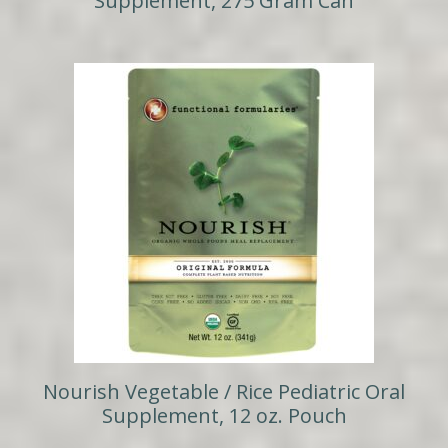
Supplement, 275 Gram Can
Nourish Vegetable / Rice Pediatric Oral
Supplement, 12 oz. Pouch