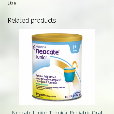
Use
Related products
Neocate Junior Tropical Pediatric Oral