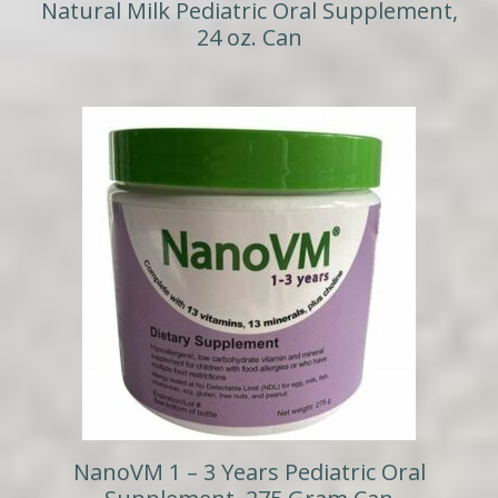
Natural Milk Pediatric Oral Supplement,
24 oz. Can
NanoVM 1 – 3 Years Pediatric Oral