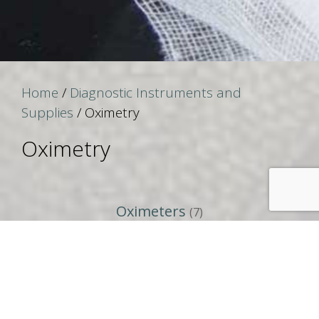
Home
/
Diagnostic Instruments and
Supplies
/ Oximetry
Oximetry
Oximeters
(7)
Search