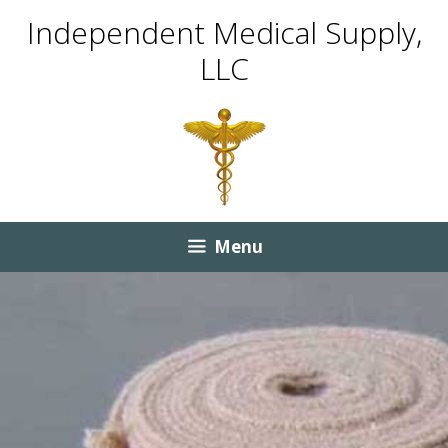
Skip
Skip
Independent Medical Supply,
to
to
LLC
content
content
Menu