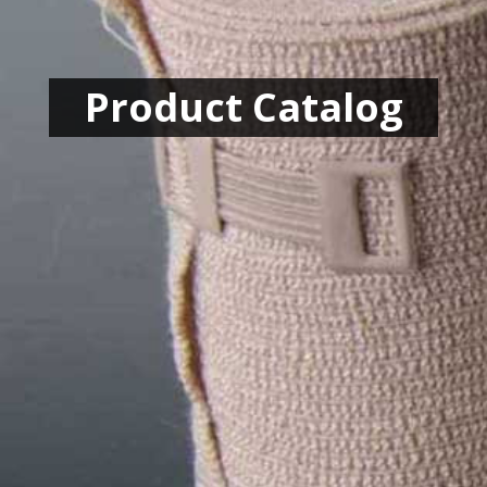
Product Catalog