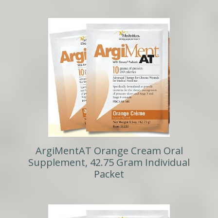
ArgiMentAT Orange Cream Oral
Supplement, 42.75 Gram Individual
Packet