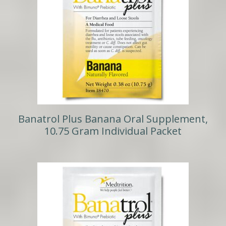
Banatrol Plus Banana Oral Supplement,
10.75 Gram Individual Packet