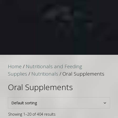
Home
/
Nutritionals and Feeding
Supplies
/
Nutritionals
/ Oral Supplements
Oral Supplements
Showing 1–20 of 404 results