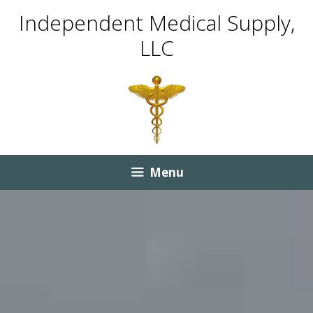
Skip
Skip
Independent Medical Supply,
to
to
LLC
content
content
Menu