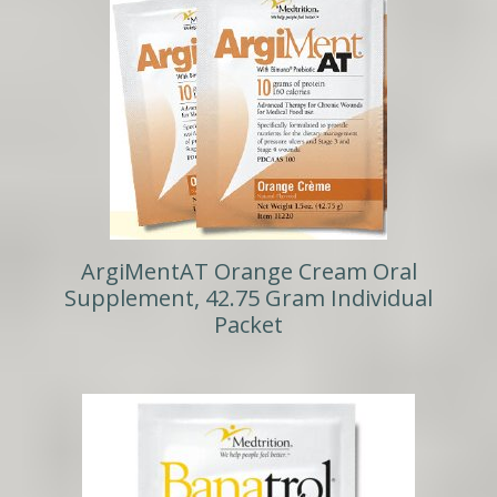
ArgiMentAT Orange Cream Oral
Supplement, 42.75 Gram Individual
Packet