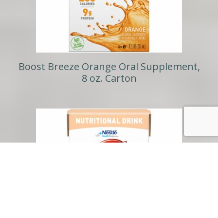
Boost Breeze Orange Oral Supplement,
8 oz. Carton