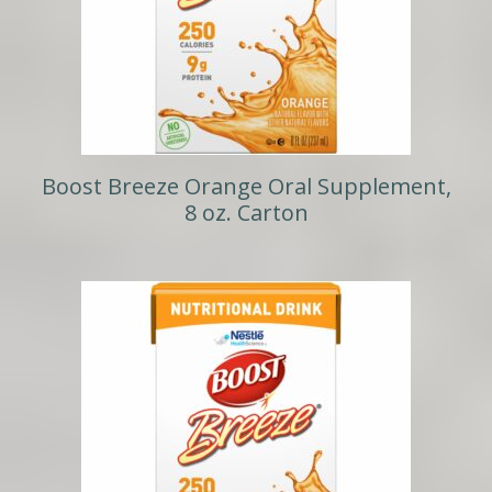
Boost Breeze Orange Oral Supplement,
8 oz. Carton