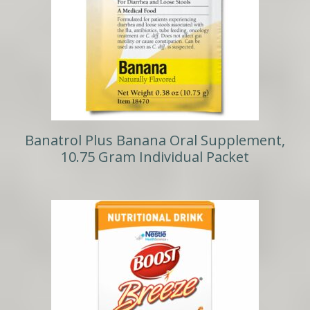
Banatrol Plus Banana Oral Supplement,
10.75 Gram Individual Packet