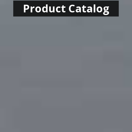
Product Catalog