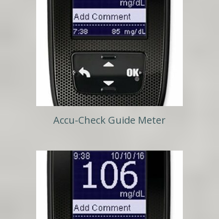
Accu-Check Guide Meter