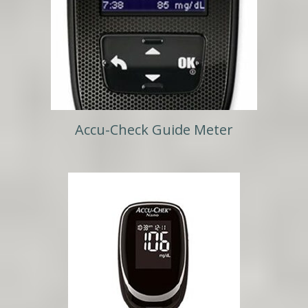
Accu-Check Guide Meter