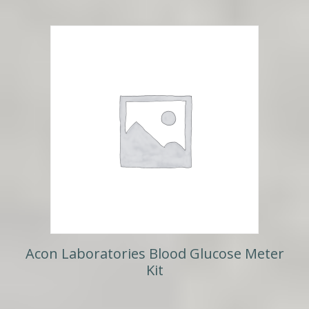
Acon Laboratories Blood Glucose Meter
Kit