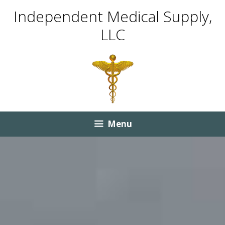
Skip
Skip
Independent Medical Supply,
to
to
LLC
content
content
Menu