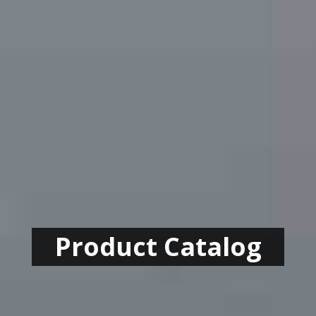
Product Catalog