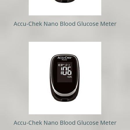
Accu-Chek Nano Blood Glucose Meter
Accu-Chek Nano Blood Glucose Meter