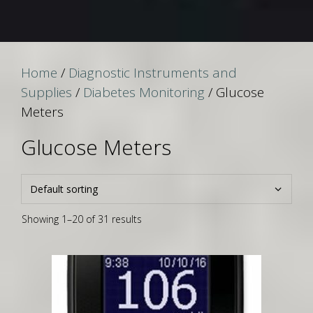
Home
/
Diagnostic Instruments and
Supplies
/
Diabetes Monitoring
/ Glucose
Meters
Glucose Meters
Showing 1–20 of 31 results