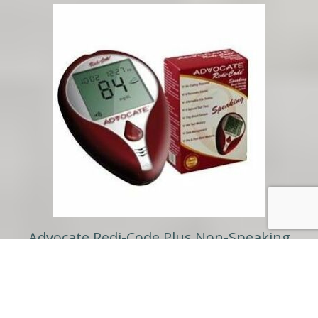
Advocate Redi-Code Plus Non-Speaking
Gluscose Meter Kit