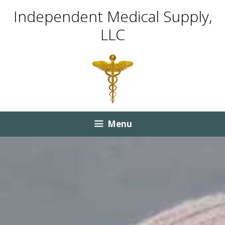
Skip
Skip
Independent Medical Supply,
to
to
LLC
content
content
Menu