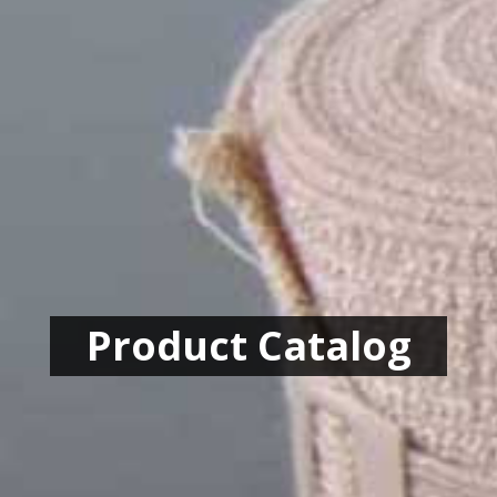
Product Catalog