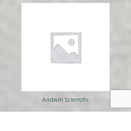
Andwin Scientific