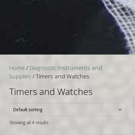
Home
/
Diagnostic Instruments and
Supplies
/ Timers and Watches
Timers and Watches
Showing all 4 results