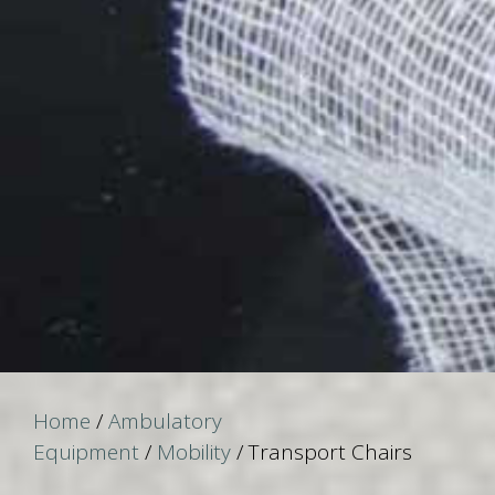
Home
/
Ambulatory
Equipment
/
Mobility
/ Transport Chairs