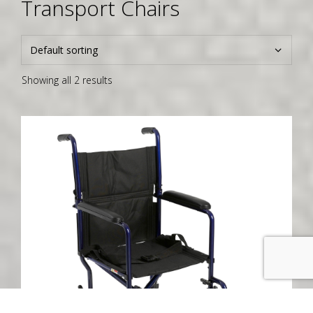
Transport Chairs
Showing all 2 results