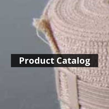
Product Catalog