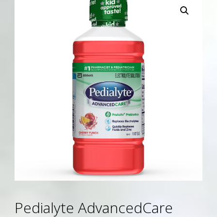
Pedialyte AdvancedCare