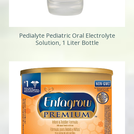
Pedialyte Pediatric Oral Electrolyte
Solution, 1 Liter Bottle