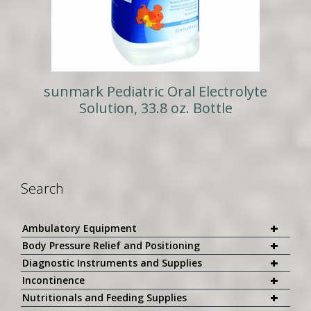
sunmark Pediatric Oral Electrolyte
Solution, 33.8 oz. Bottle
Search
+
Ambulatory Equipment
+
Body Pressure Relief and Positioning
+
Diagnostic Instruments and Supplies
+
Incontinence
+
Nutritionals and Feeding Supplies