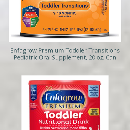
Enfagrow Premium Toddler Transitions
Pediatric Oral Supplement, 20 oz. Can