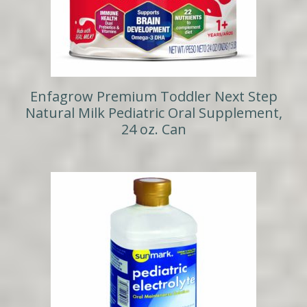
Enfagrow Premium Toddler Next Step
Natural Milk Pediatric Oral Supplement,
24 oz. Can