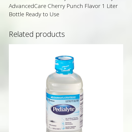
AdvancedCare Cherry Punch Flavor 1 Liter
Bottle Ready to Use
Related products