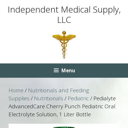
Skip
Skip
Independent Medical Supply,
to
to
LLC
content
content
Menu
Home
/
Nutritionals and Feeding
Supplies
/
Nutritionals
/
Pediatric
/ Pedialyte
AdvancedCare Cherry Punch Pediatric Oral
Electrolyte Solution, 1 Liter Bottle