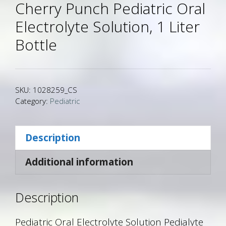
Cherry Punch Pediatric Oral
Electrolyte Solution, 1 Liter
Bottle
SKU:
1028259_CS
Category:
Pediatric
Description
Additional information
Description
Pediatric Oral Electrolyte Solution Pedialyte