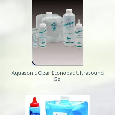
Aquasonic Clear Econopac Ultrasound
Gel