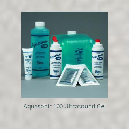
Aquasonic 100 Ultrasound Gel