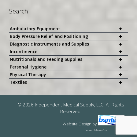
Search
+
Ambulatory Equipment
+
Body Pressure Relief and Positioning
+
Diagnostic Instruments and Supplies
+
Incontinence
+
Nutritionals and Feeding Supplies
+
Personal Hygiene
+
Physical Therapy
+
Textiles
© 2026 Independent Medical Supply, LLC. All Rights
Reserved.
Website Design
by
Server: Mirror1-P