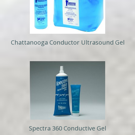
Chattanooga Conductor Ultrasound Gel
Spectra 360 Conductive Gel