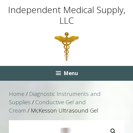
Skip
Skip
Independent Medical Supply,
to
to
LLC
content
content
Menu
Home
/
Diagnostic Instruments and
Supplies
/
Conductive Gel and
Cream
/ McKesson Ultrasound Gel