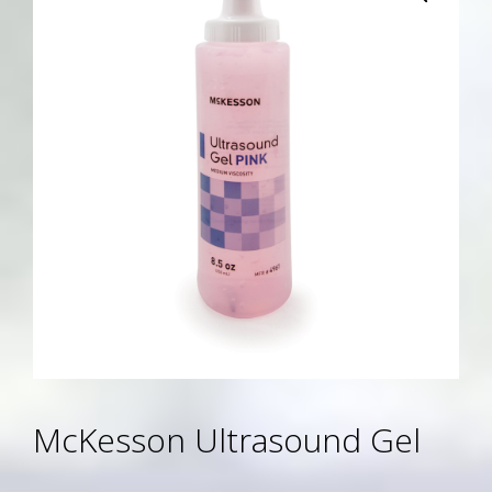
McKesson Ultrasound Gel