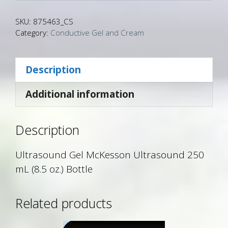
SKU:
875463_CS
Category:
Conductive Gel and Cream
Description
Additional information
Description
Ultrasound Gel McKesson Ultrasound 250
mL (8.5 oz.) Bottle
Related products