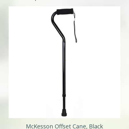
McKesson Offset Cane, Black