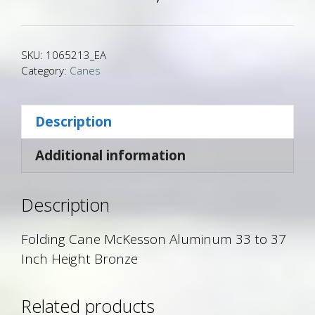
SKU:
1065213_EA
Category:
Canes
Description
Additional information
Description
Folding Cane McKesson Aluminum 33 to 37
Inch Height Bronze
Related products