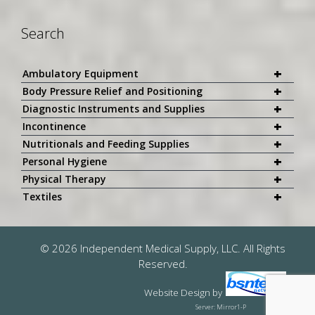
Search
+
Ambulatory Equipment
+
Body Pressure Relief and Positioning
+
Diagnostic Instruments and Supplies
+
Incontinence
+
Nutritionals and Feeding Supplies
+
Personal Hygiene
+
Physical Therapy
+
Textiles
© 2026 Independent Medical Supply, LLC. All Rights
Reserved.
Website Design
by
Server: Mirror1-P