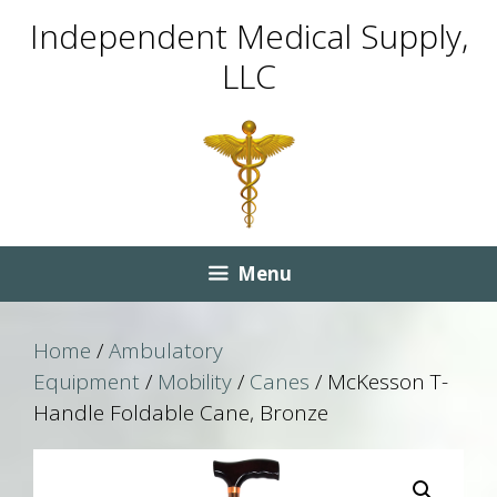
Skip
Skip
Independent Medical Supply,
to
to
LLC
content
content
Menu
Home
/
Ambulatory
Equipment
/
Mobility
/
Canes
/ McKesson T-
Handle Foldable Cane, Bronze