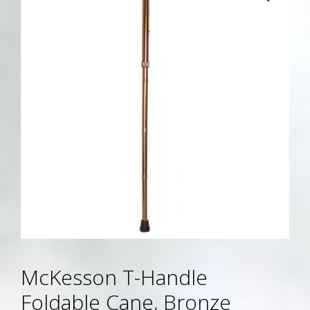
McKesson T-Handle
Foldable Cane, Bronze