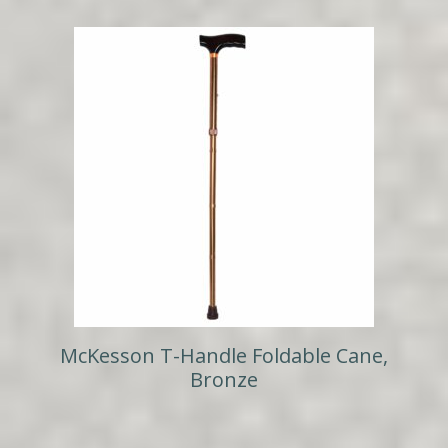
McKesson T-Handle Foldable Cane,
Bronze