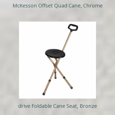
McKesson Offset Quad Cane, Chrome
drive Foldable Cane Seat, Bronze