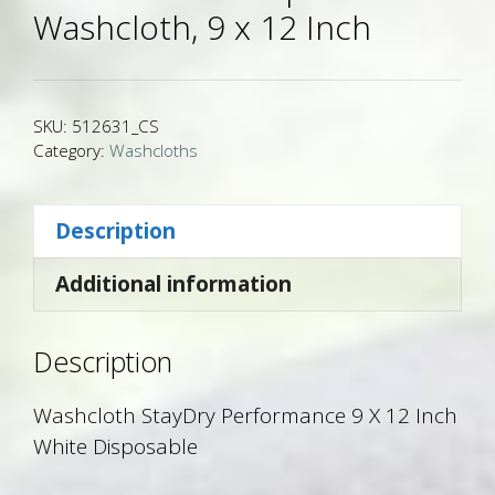
Washcloth, 9 x 12 Inch
SKU:
512631_CS
Category:
Washcloths
Description
Additional information
Description
Washcloth StayDry Performance 9 X 12 Inch
White Disposable