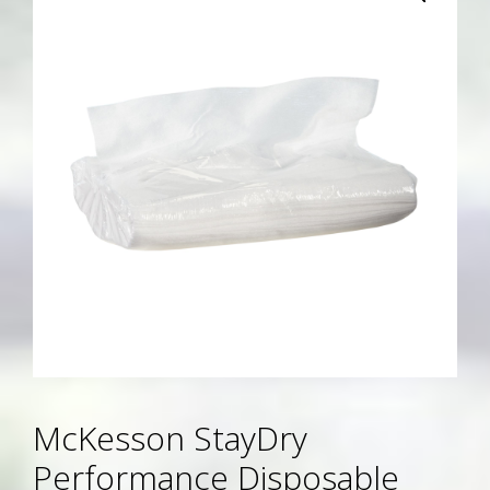
McKesson StayDry
Performance Disposable