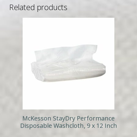
Related products
McKesson StayDry Performance
Disposable Washcloth, 9 x 12 Inch