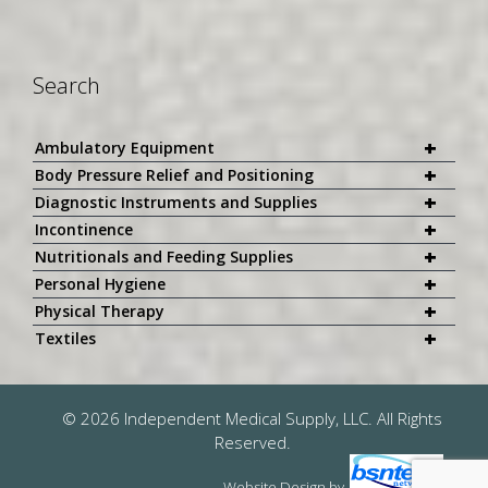
Search
+
Ambulatory Equipment
+
Body Pressure Relief and Positioning
+
Diagnostic Instruments and Supplies
+
Incontinence
+
Nutritionals and Feeding Supplies
+
Personal Hygiene
+
Physical Therapy
+
Textiles
© 2026 Independent Medical Supply, LLC. All Rights
Reserved.
Website Design
by