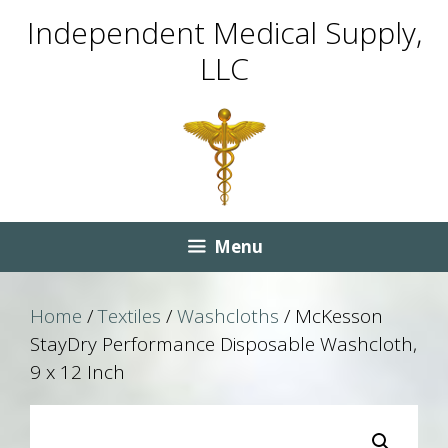
Skip
Skip
Independent Medical Supply,
to
to
LLC
content
content
Menu
Home
/
Textiles
/
Washcloths
/ McKesson
StayDry Performance Disposable Washcloth,
9 x 12 Inch