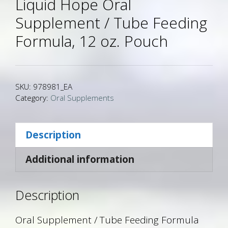
Liquid Hope Oral
Supplement / Tube Feeding
Formula, 12 oz. Pouch
SKU:
978981_EA
Category:
Oral Supplements
Description
Additional information
Description
Oral Supplement / Tube Feeding Formula