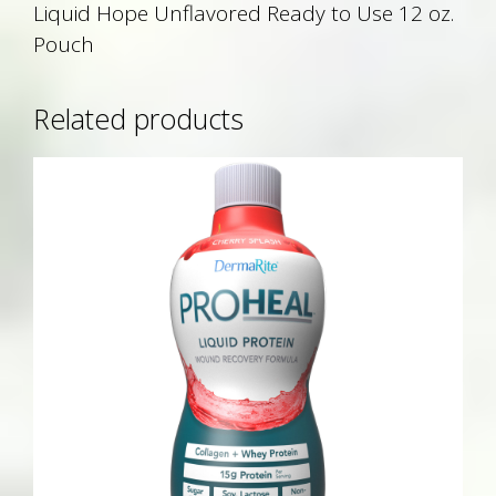
Liquid Hope Unflavored Ready to Use 12 oz.
Pouch
Related products