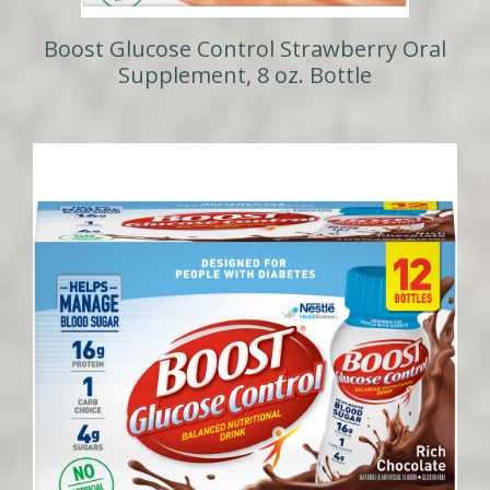
Boost Glucose Control Strawberry Oral
Supplement, 8 oz. Bottle