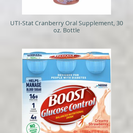
UTI-Stat Cranberry Oral Supplement, 30
oz. Bottle