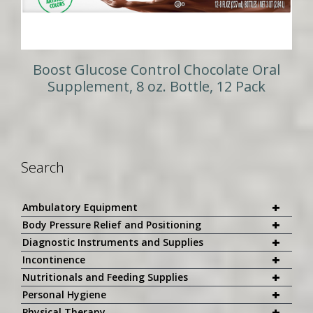
Boost Glucose Control Chocolate Oral
Supplement, 8 oz. Bottle, 12 Pack
Search
+
Ambulatory Equipment
+
Body Pressure Relief and Positioning
+
Diagnostic Instruments and Supplies
+
Incontinence
+
Nutritionals and Feeding Supplies
+
Personal Hygiene
+
Physical Therapy