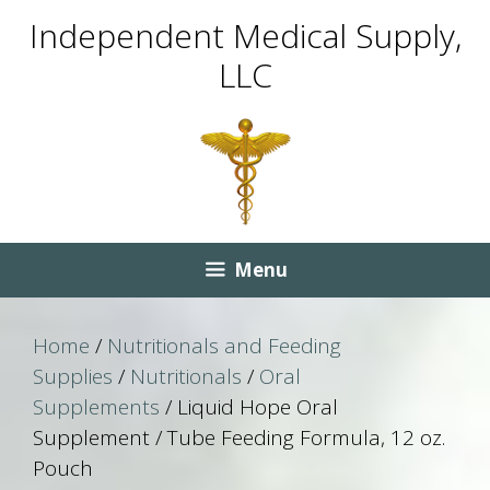
Skip
Skip
Independent Medical Supply,
to
to
LLC
content
content
Menu
Home
/
Nutritionals and Feeding
Supplies
/
Nutritionals
/
Oral
Supplements
/ Liquid Hope Oral
Supplement / Tube Feeding Formula, 12 oz.
Pouch