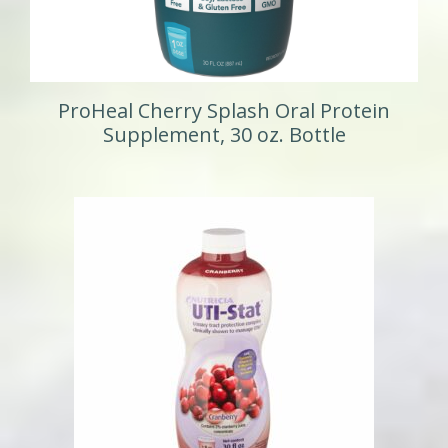
ProHeal Cherry Splash Oral Protein
Supplement, 30 oz. Bottle