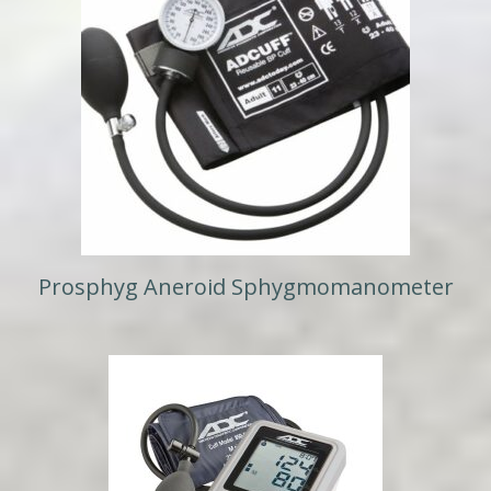
Prosphyg Aneroid Sphygmomanometer