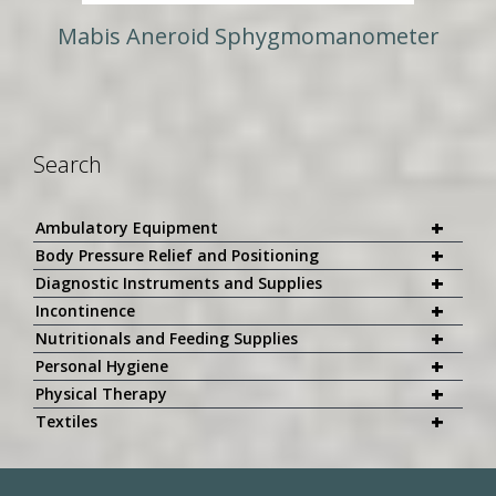
Mabis Aneroid Sphygmomanometer
Search
+
Ambulatory Equipment
+
Body Pressure Relief and Positioning
+
Diagnostic Instruments and Supplies
+
Incontinence
+
Nutritionals and Feeding Supplies
+
Personal Hygiene
+
Physical Therapy
+
Textiles