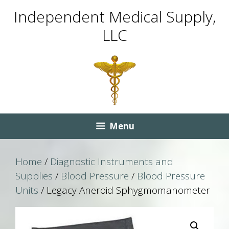
Skip
Skip
Independent Medical Supply,
to
to
LLC
content
content
Menu
Home
/
Diagnostic Instruments and
Supplies
/
Blood Pressure
/
Blood Pressure
Units
/ Legacy Aneroid Sphygmomanometer