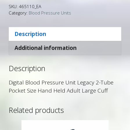
SKU:
465110_EA
Category:
Blood Pressure Units
Description
Additional information
Description
Digital Blood Pressure Unit Legacy 2-Tube
Pocket Size Hand Held Adult Large Cuff
Related products