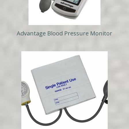
Advantage Blood Pressure Monitor