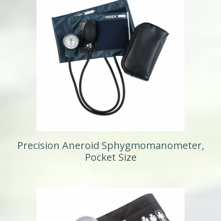
Precision Aneroid Sphygmomanometer,
Pocket Size