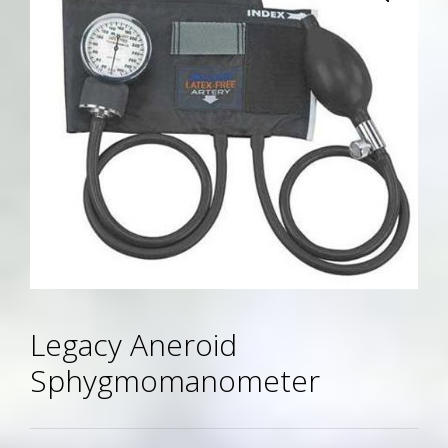
Legacy Aneroid
Sphygmomanometer