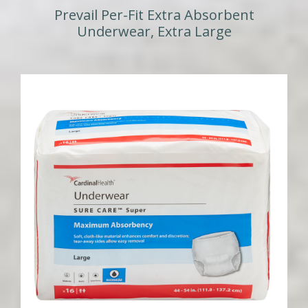
Prevail Per-Fit Extra Absorbent
Underwear, Extra Large