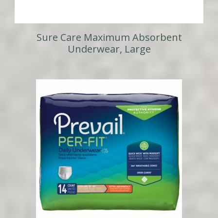
Sure Care Maximum Absorbent
Underwear, Large