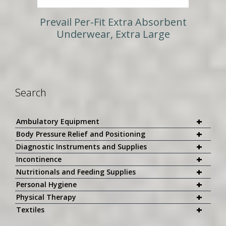
Prevail Per-Fit Extra Absorbent
Underwear, Extra Large
Search
+
Ambulatory Equipment
+
Body Pressure Relief and Positioning
+
Diagnostic Instruments and Supplies
+
Incontinence
+
Nutritionals and Feeding Supplies
+
Personal Hygiene
+
Physical Therapy
+
Textiles