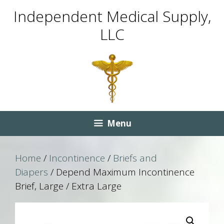
Skip
Skip
Independent Medical Supply,
to
to
LLC
content
content
Menu
Home
/
Incontinence
/
Briefs and
Diapers
/ Depend Maximum Incontinence
Brief, Large / Extra Large