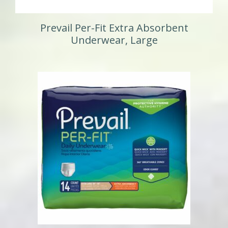
Prevail Per-Fit Extra Absorbent
Underwear, Large