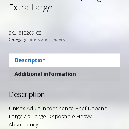
Extra Large
SKU:
812269_CS
Category:
Briefs and Diapers
Description
Additional information
Description
Unisex Adult Incontinence Brief Depend
Large / X-Large Disposable Heavy
Absorbency