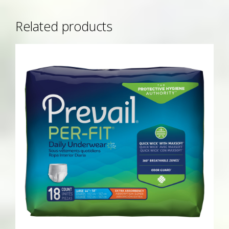
Related products