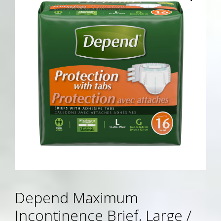
Depend Maximum
Incontinence Brief, Large /