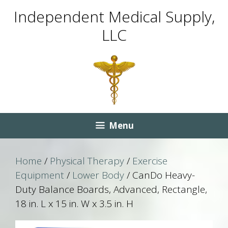
Skip
Skip
Independent Medical Supply,
to
to
LLC
content
content
Menu
Home
/
Physical Therapy
/
Exercise
Equipment
/
Lower Body
/ CanDo Heavy-
Duty Balance Boards, Advanced, Rectangle,
18 in. L x 15 in. W x 3.5 in. H