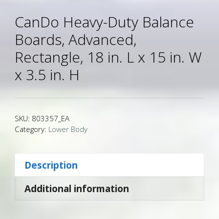
CanDo Heavy-Duty Balance
Boards, Advanced,
Rectangle, 18 in. L x 15 in. W
x 3.5 in. H
SKU:
803357_EA
Category:
Lower Body
Description
Additional information