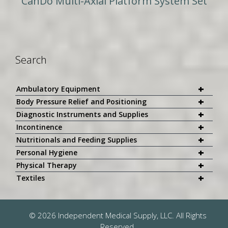
CanDo Multi-Axial Platform System Set
Search
+
Ambulatory Equipment
+
Body Pressure Relief and Positioning
+
Diagnostic Instruments and Supplies
+
Incontinence
+
Nutritionals and Feeding Supplies
+
Personal Hygiene
+
Physical Therapy
+
Textiles
© 2026 Independent Medical Supply, LLC. All Rights
Reserved.