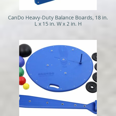
CanDo Heavy-Duty Balance Boards, 18 in.
L x 15 in. W x 2 in. H