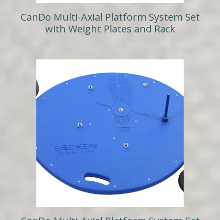
CanDo Multi-Axial Platform System Set
with Weight Plates and Rack