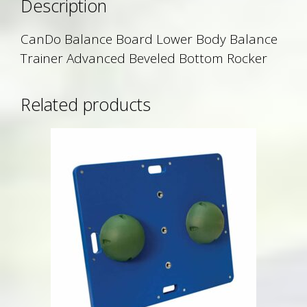
Description
CanDo Balance Board Lower Body Balance
Trainer Advanced Beveled Bottom Rocker
Related products