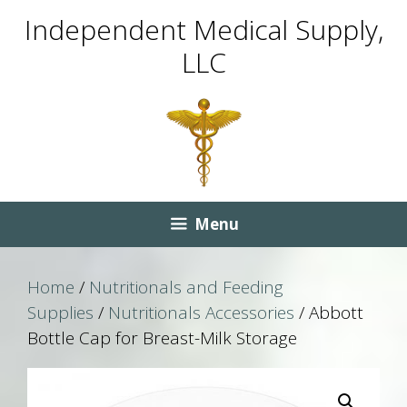
Skip
Skip
Independent Medical Supply,
to
to
LLC
content
content
Menu
Home
/
Nutritionals and Feeding
Supplies
/
Nutritionals Accessories
/ Abbott
Bottle Cap for Breast-Milk Storage