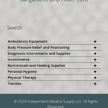
Search
+
Ambulatory Equipment
+
Body Pressure Relief and Positioning
+
Diagnostic Instruments and Supplies
+
Incontinence
+
Nutritionals and Feeding Supplies
+
Personal Hygiene
+
Physical Therapy
+
Textiles
© 2026 Independent Medical Supply, LLC. All Rights
Reserved.