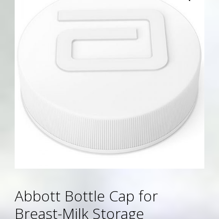
Abbott Bottle Cap for
Breast-Milk Storage