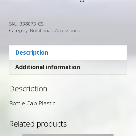
SKU:
338073_CS
Category:
Nutritionals Accessories
Description
Additional information
Description
Bottle Cap Plastic
Related products