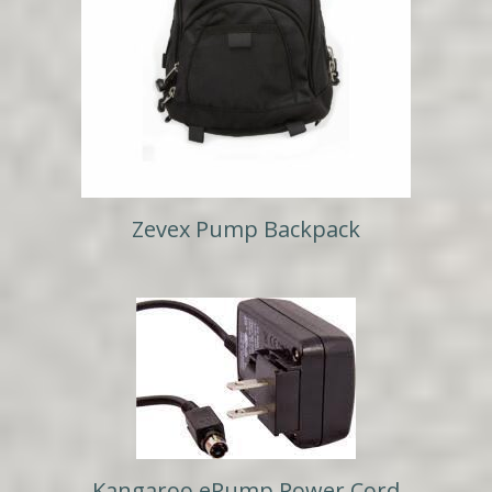
Zevex Pump Backpack
Kangaroo ePump Power Cord