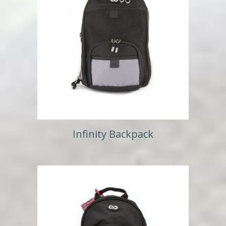
Infinity Backpack