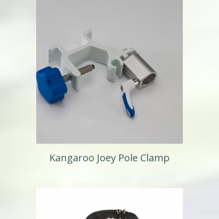
Kangaroo Joey Pole Clamp