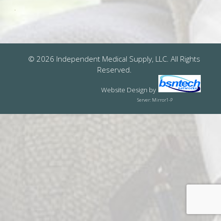
© 2026 Independent Medical Supply, LLC. All Rights
Reserved.
Website Design
by
Server: Mirror1-P