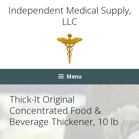
Skip
Skip
Independent Medical Supply,
to
to
LLC
content
content
Menu
Thick-It Original
Concentrated Food &
Beverage Thickener, 10 lb