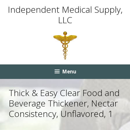
Skip
Skip
Independent Medical Supply,
to
to
LLC
content
content
Menu
Thick & Easy Clear Food and
Beverage Thickener, Nectar
Consistency, Unflavored, 1