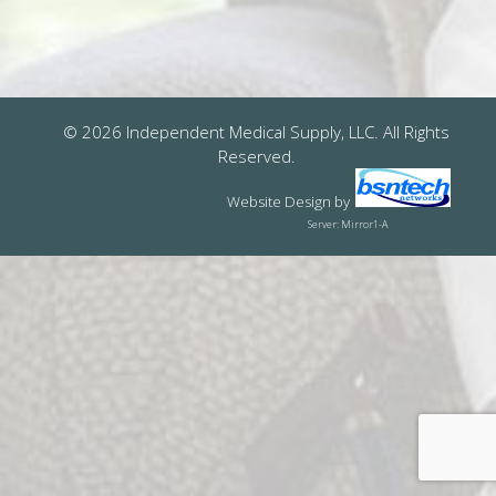
© 2026 Independent Medical Supply, LLC. All Rights
Reserved.
Website Design
by
Server: Mirror1-A