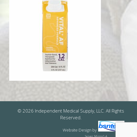
© 2026 Independent Medical Supply, LLC. All Rights
Reserved.
Website Design
by
Server: Mirror1-A