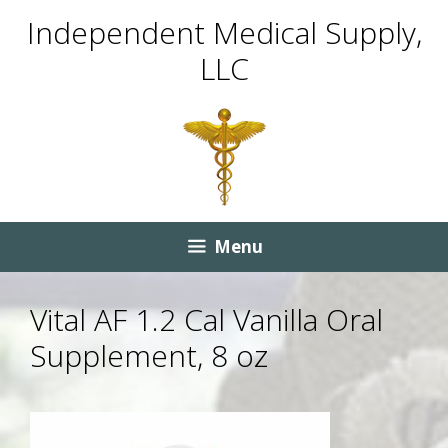
Skip
Skip
Independent Medical Supply,
to
to
LLC
content
content
Menu
Vital AF 1.2 Cal Vanilla Oral
Supplement, 8 oz