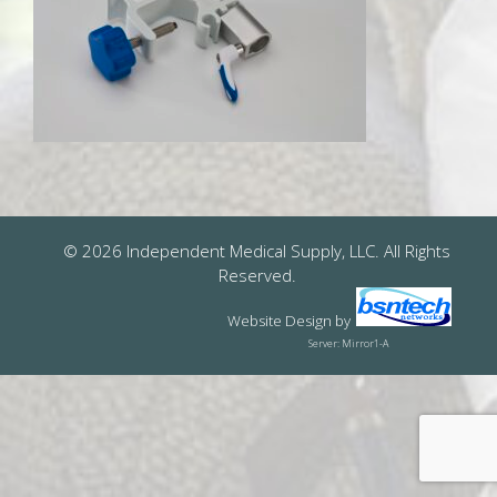
© 2026 Independent Medical Supply, LLC. All Rights
Reserved.
Website Design
by
Server: Mirror1-A