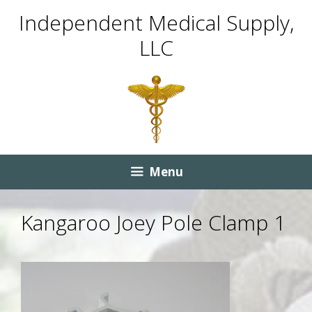
Skip
Skip
Independent Medical Supply,
to
to
LLC
content
content
Menu
Kangaroo Joey Pole Clamp 1