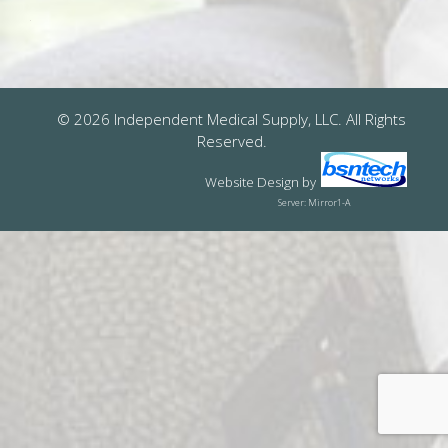
© 2026 Independent Medical Supply, LLC. All Rights
Reserved.
Website Design
by
Server: Mirror1-A