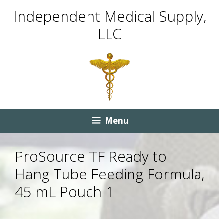
Skip
Skip
Independent Medical Supply,
to
to
LLC
content
content
Menu
ProSource TF Ready to
Hang Tube Feeding Formula,
45 mL Pouch 1