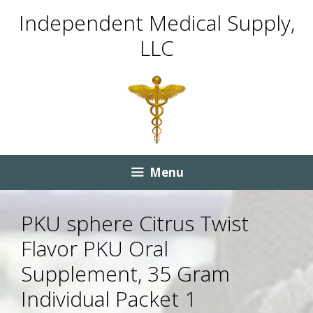
Skip
Skip
Independent Medical Supply,
to
to
LLC
content
content
Menu
PKU sphere Citrus Twist
Flavor PKU Oral
Supplement, 35 Gram
Individual Packet 1