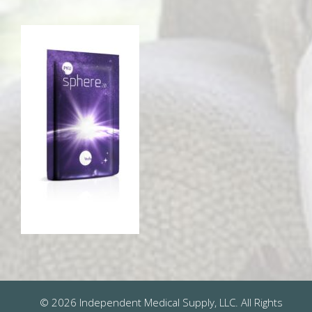
© 2026 Independent Medical Supply, LLC. All Rights