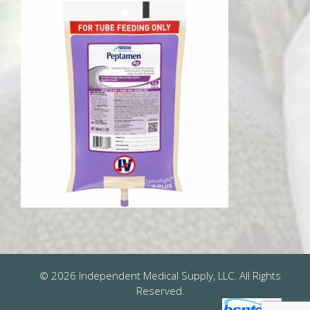
© 2026 Independent Medical Supply, LLC. All Rights
Reserved.