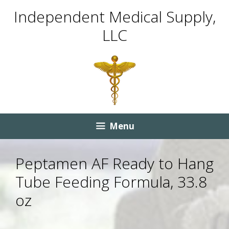
Skip
Skip
Independent Medical Supply,
to
to
LLC
content
content
Menu
Peptamen AF Ready to Hang
Tube Feeding Formula, 33.8
oz