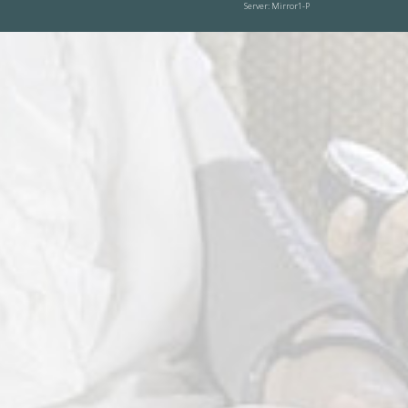
Server: Mirror1-P