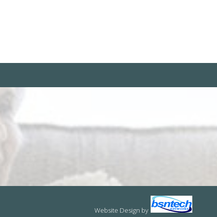
Website Design
by