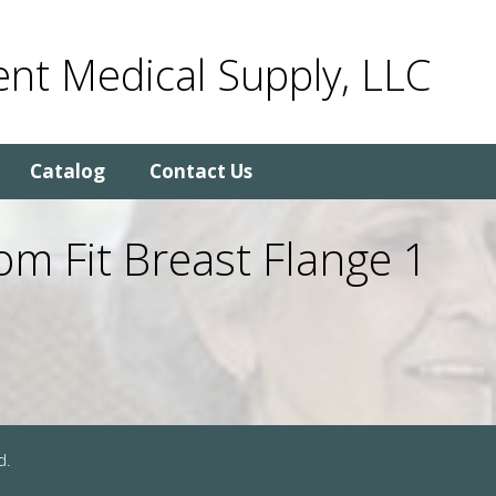
nt Medical Supply, LLC
Catalog
Contact Us
m Fit Breast Flange 1
d.