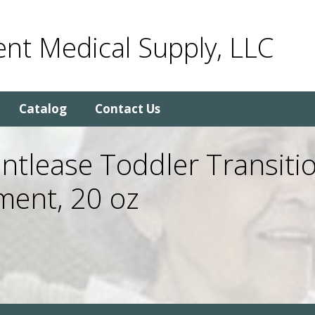
nt Medical Supply, LLC
Catalog
Contact Us
tlease Toddler Transitio
ment, 20 oz