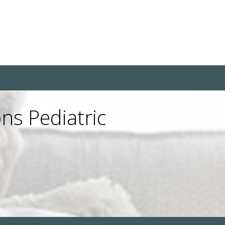
ns Pediatric