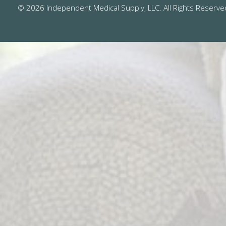
© 2026 Independent Medical Supply, LLC. All Rights Reserve