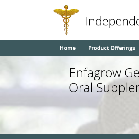
Skip
Skip
to
to
Independe
content
content
Home
Product Offerings
Enfagrow Gen
Oral Supple