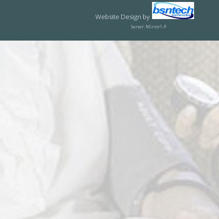
Website Design
by
Server: Mirror1-P