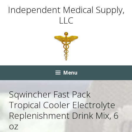
Skip
Skip
Independent Medical Supply,
to
to
LLC
content
content
Menu
Sqwincher Fast Pack
Tropical Cooler Electrolyte
Replenishment Drink Mix, 6
oz