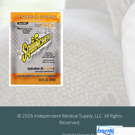
© 2026 Independent Medical Supply, LLC. All Rights
Reserved.
Website Design
by