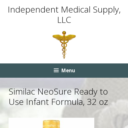
Skip
Skip
Independent Medical Supply,
to
to
LLC
content
content
Menu
Similac NeoSure Ready to
Use Infant Formula, 32 oz