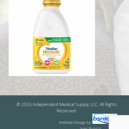
© 2026 Independent Medical Supply, LLC. All Rights
Reserved.
Website Design
by
Server: Mirror1-P