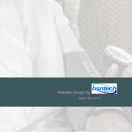
Website Design
by
Server: Mirror1-P