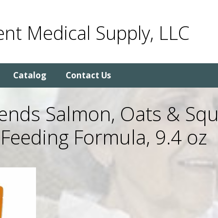
nt Medical Supply, LLC
Catalog
Contact Us
lends Salmon, Oats & Sq
Feeding Formula, 9.4 oz