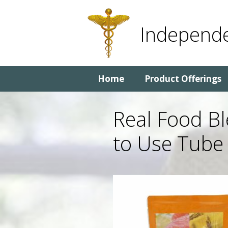
Skip
Skip
to
to
Independe
content
content
Home
Product Offerings
Real Food B
to Use Tube 