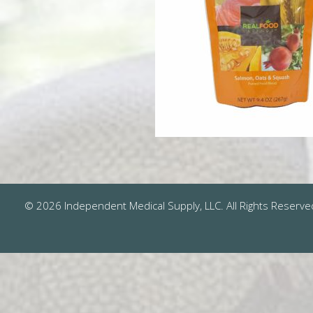
© 2026 Independent Medical Supply, LLC. All Rights Reserve