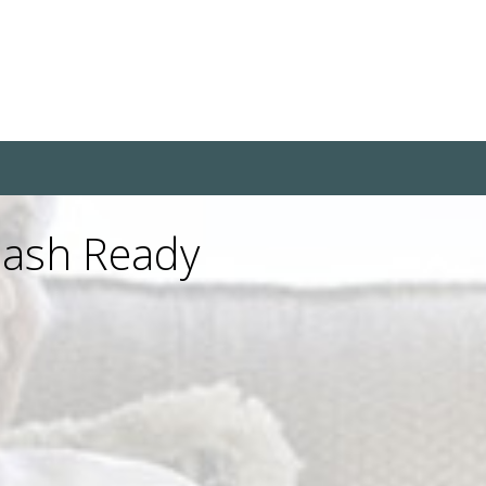
uash Ready