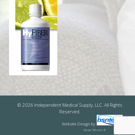
© 2026 Independent Medical Supply, LLC. All Rights
Reserved.
Website Design
by
Server: Mirror1-A