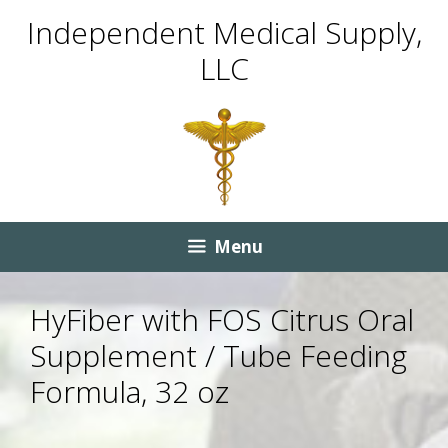
Skip
Skip
Independent Medical Supply,
to
to
LLC
content
content
Menu
HyFiber with FOS Citrus Oral
Supplement / Tube Feeding
Formula, 32 oz