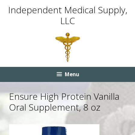
Skip
Skip
Independent Medical Supply,
to
to
LLC
content
content
Menu
Ensure High Protein Vanilla
Oral Supplement, 8 oz