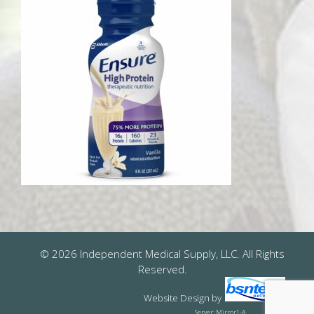
© 2026 Independent Medical Supply, LLC. All Rights
Reserved.
Website Design
by
Server: Mirror1-A