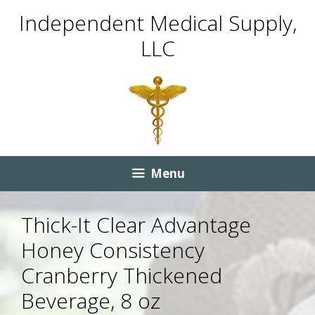
Skip
Skip
Independent Medical Supply,
to
to
LLC
content
content
Menu
Thick-It Clear Advantage
Honey Consistency
Cranberry Thickened
Beverage, 8 oz