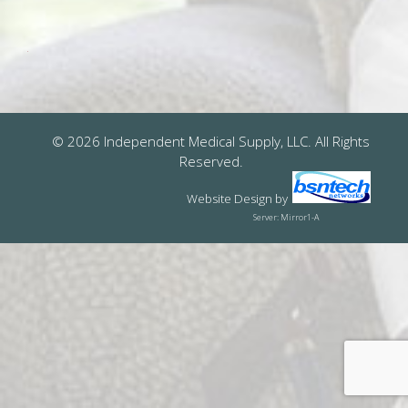
© 2026 Independent Medical Supply, LLC. All Rights
Reserved.
Website Design
by
Server: Mirror1-A