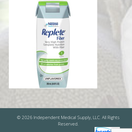
© 2026 Independent Medical Supply, LLC. All Rights
Reserved.