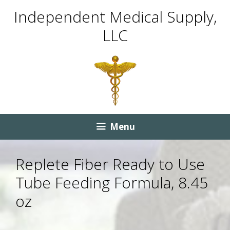
Skip
Skip
Independent Medical Supply,
to
to
LLC
content
content
Menu
Replete Fiber Ready to Use
Tube Feeding Formula, 8.45
oz