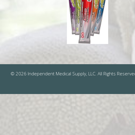
© 2026 Independent Medical Supply, LLC. All Rights Reserve