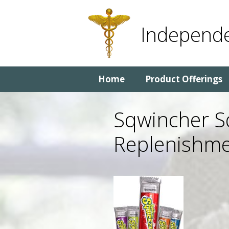
Skip
Skip
to
to
Independe
content
content
Home
Product Offerings
Sqwincher Sq
Replenishme