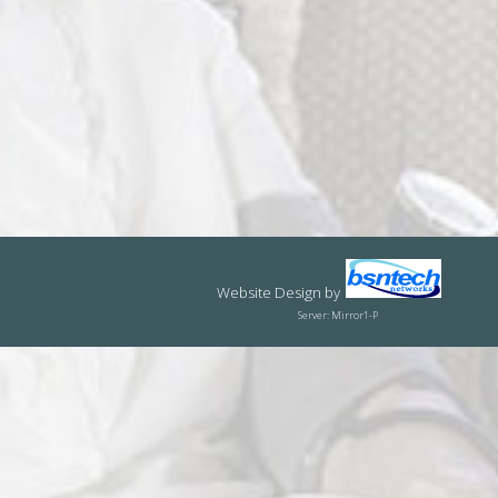
Website Design
by
Server: Mirror1-P