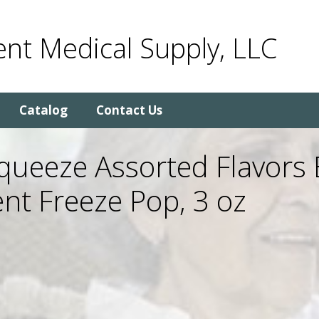
nt Medical Supply, LLC
Catalog
Contact Us
ueeze Assorted Flavors E
nt Freeze Pop, 3 oz