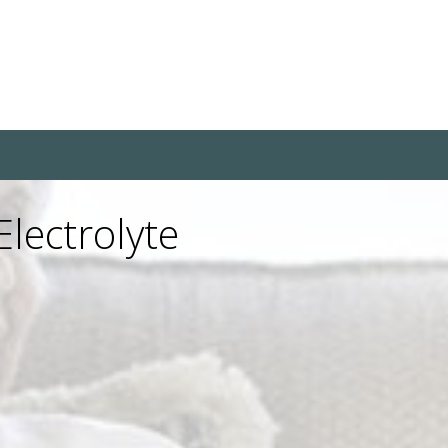
lectrolyte