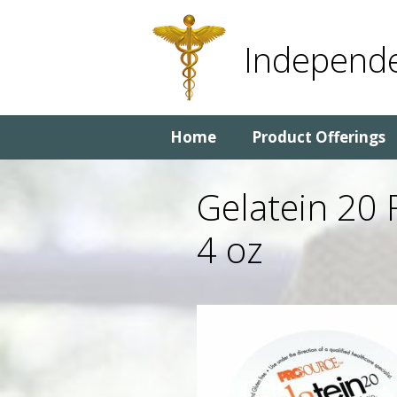
Skip
Skip
to
to
Independe
content
content
Home
Product Offerings
Gelatein 20 
4 oz