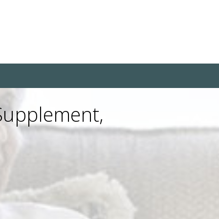
 Supplement,