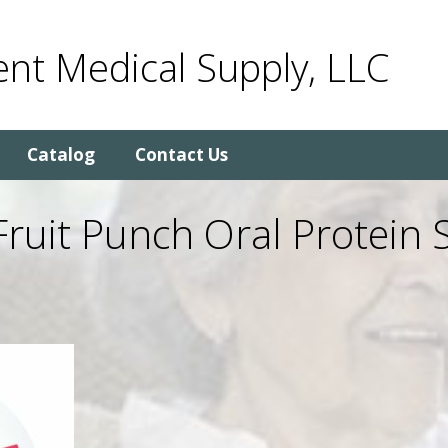
nt Medical Supply, LLC
Catalog
Contact Us
Fruit Punch Oral Protein