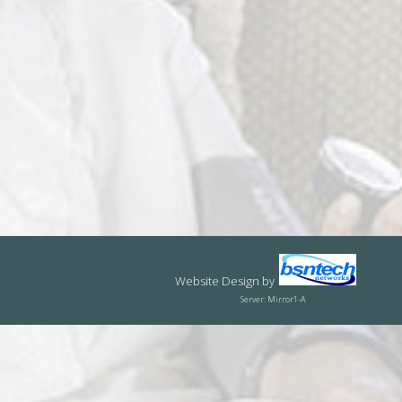
Website Design
by
Server: Mirror1-A