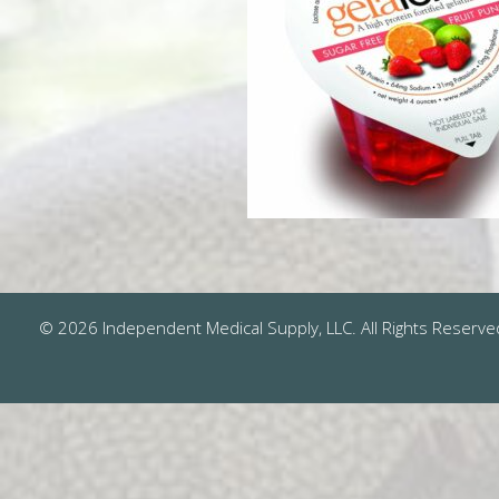
© 2026 Independent Medical Supply, LLC. All Rights Reserve