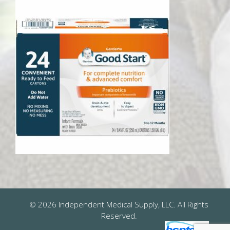
© 2026 Independent Medical Supply, LLC. All Rights
Reserved.