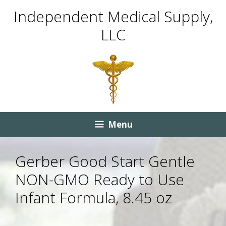
Skip
Skip
Independent Medical Supply,
to
to
LLC
content
content
Menu
Gerber Good Start Gentle
NON-GMO Ready to Use
Infant Formula, 8.45 oz