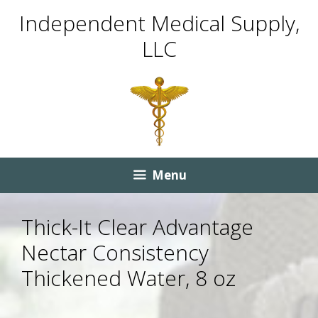
Skip
Skip
Independent Medical Supply,
to
to
LLC
content
content
Menu
Thick-It Clear Advantage
Nectar Consistency
Thickened Water, 8 oz