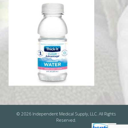
© 2026 Independent Medical Supply, LLC. All Rights
Reserved.