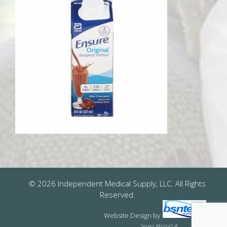
© 2026 Independent Medical Supply, LLC. All Rights
Reserved.
Website Design
by
Server: Mirror1-A