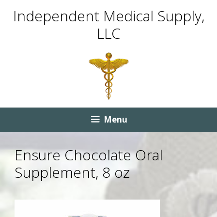
Skip
Skip
Independent Medical Supply,
to
to
LLC
content
content
Menu
Ensure Chocolate Oral
Supplement, 8 oz