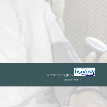
Website Design
by
Server: Mirror1-P