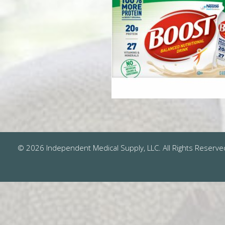
© 2026 Independent Medical Supply, LLC. All Rights Reserve