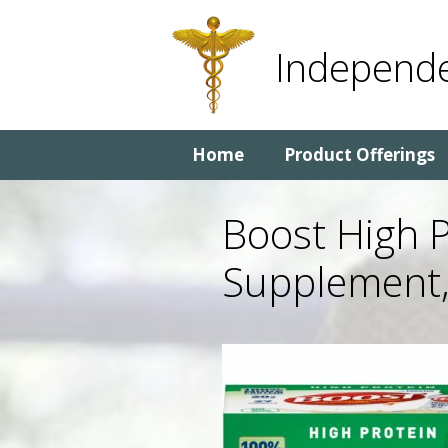
Skip
Skip
to
to
Independe
content
content
Home
Product Offerings
Boost High P
Supplement,