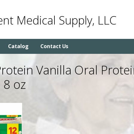
nt Medical Supply, LLC
Catalog
Contact Us
rotein Vanilla Oral Prote
 8 oz