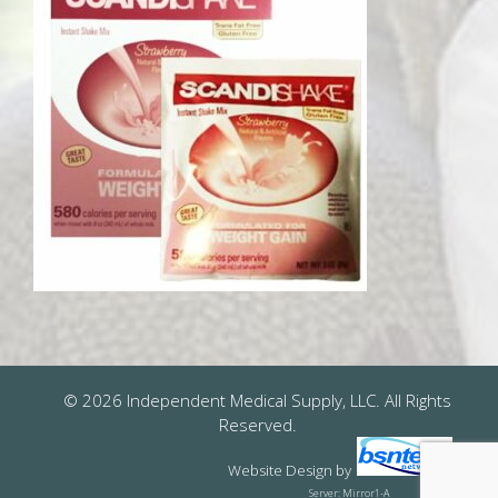
© 2026 Independent Medical Supply, LLC. All Rights
Reserved.
Website Design
by
Server: Mirror1-A