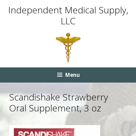
Skip
Skip
Independent Medical Supply,
to
to
LLC
content
content
Menu
Scandishake Strawberry
Oral Supplement, 3 oz