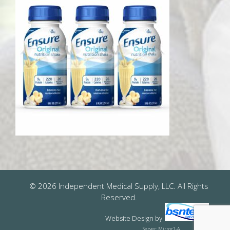
© 2026 Independent Medical Supply, LLC. All Rights
Reserved.
Website Design
by
Server: Mirror1-A