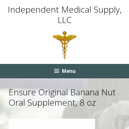
Skip
Skip
Independent Medical Supply,
to
to
LLC
content
content
Menu
Ensure Original Banana Nut
Oral Supplement, 8 oz