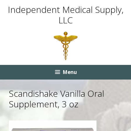
Skip
Skip
Independent Medical Supply,
to
to
LLC
content
content
Menu
Scandishake Vanilla Oral
Supplement, 3 oz