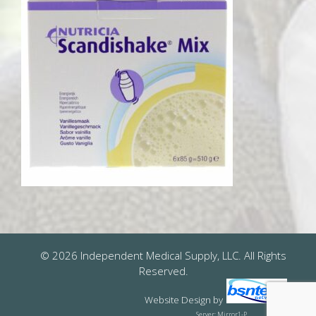
© 2026 Independent Medical Supply, LLC. All Rights
Reserved.
Website Design
by
Server: Mirror1-P