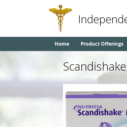
Skip
Skip
to
to
Independe
content
content
Home
Product Offerings
Scandishake 