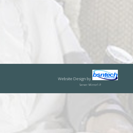
Website Design
by
Server: Mirror1-P