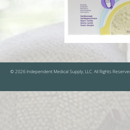
© 2026 Independent Medical Supply, LLC. All Rights Reserve