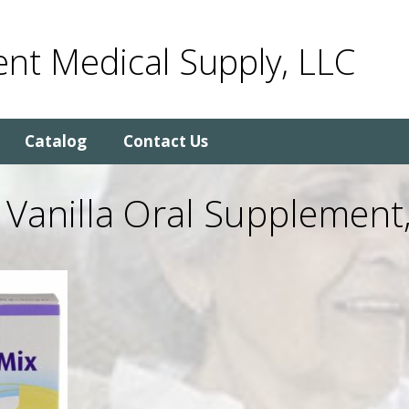
nt Medical Supply, LLC
Catalog
Contact Us
Vanilla Oral Supplement,