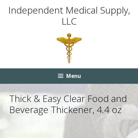
Skip
Skip
Independent Medical Supply,
to
to
LLC
content
content
Menu
Thick & Easy Clear Food and
Beverage Thickener, 4.4 oz