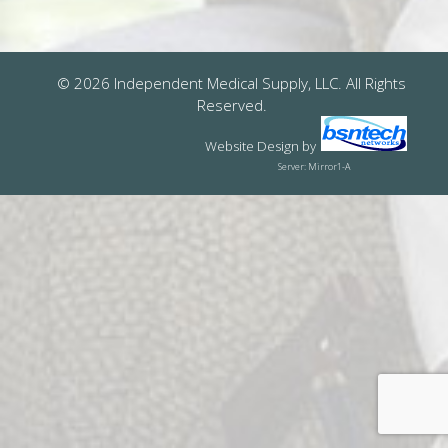
© 2026 Independent Medical Supply, LLC. All Rights
Reserved.
Website Design
by
Server: Mirror1-A