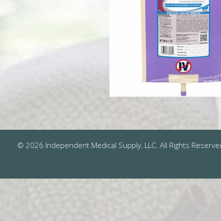
© 2026 Independent Medical Supply, LLC. All Rights Reserve