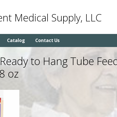
nt Medical Supply, LLC
Catalog
Contact Us
 Ready to Hang Tube Fee
8 oz