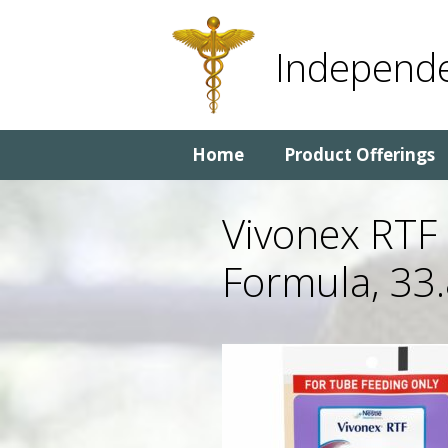
Skip
Skip
to
to
Independe
content
content
Home
Product Offerings
Vivonex RTF
Formula, 33.