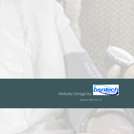
Website Design
by
Server: Mirror1-P