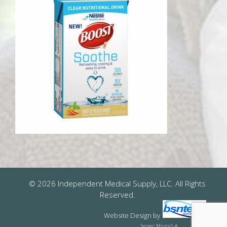
© 2026 Independent Medical Supply, LLC. All Rights
Reserved.
Website Design
by
Server: Mirror1-A