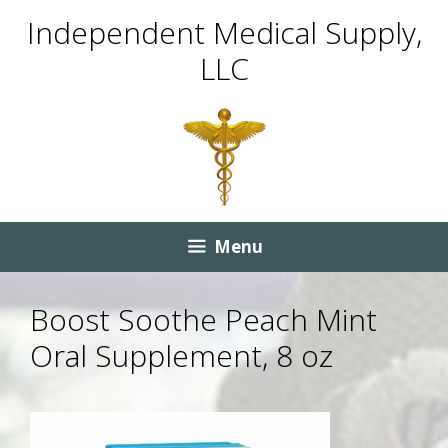
Skip
Skip
Independent Medical Supply,
to
to
LLC
content
content
Menu
Boost Soothe Peach Mint
Oral Supplement, 8 oz