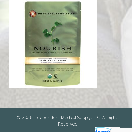
© 2026 Independent Medical Supply, LLC. All Rights
Reserved.