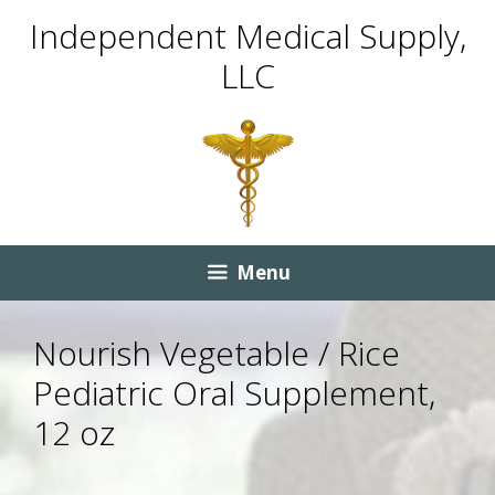
Skip
Skip
Independent Medical Supply,
to
to
LLC
content
content
Menu
Nourish Vegetable / Rice
Pediatric Oral Supplement,
12 oz