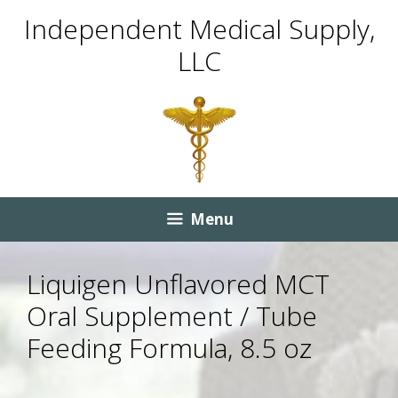
Skip
Skip
Independent Medical Supply,
to
to
LLC
content
content
Menu
Liquigen Unflavored MCT
Oral Supplement / Tube
Feeding Formula, 8.5 oz