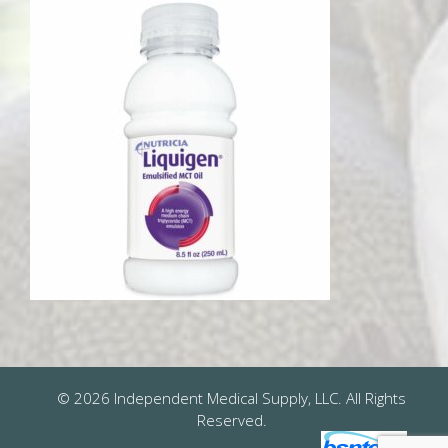
© 2026 Independent Medical Supply, LLC. All Rights
Reserved.