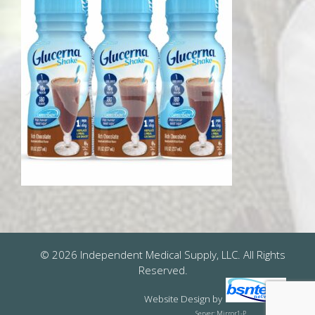
© 2026 Independent Medical Supply, LLC. All Rights
Reserved.
Website Design
by
Server: Mirror1-P