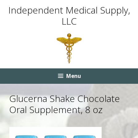
Skip
Skip
Independent Medical Supply,
to
to
LLC
content
content
Menu
Glucerna Shake Chocolate
Oral Supplement, 8 oz