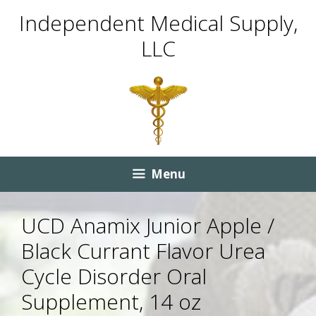
Skip
Skip
Independent Medical Supply,
to
to
LLC
content
content
Menu
UCD Anamix Junior Apple /
Black Currant Flavor Urea
Cycle Disorder Oral
Supplement, 14 oz