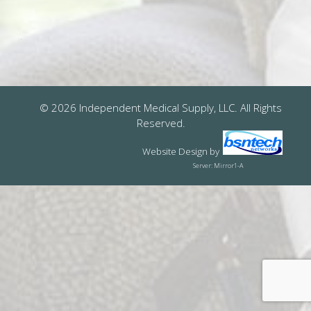
© 2026 Independent Medical Supply, LLC. All Rights
Reserved.
Website Design
by
Server: Mirror1-A