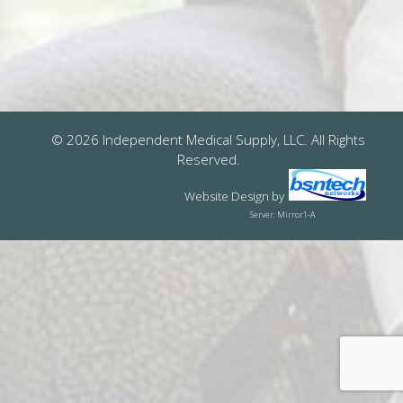
© 2026 Independent Medical Supply, LLC. All Rights
Reserved.
Website Design
by
Server: Mirror1-A