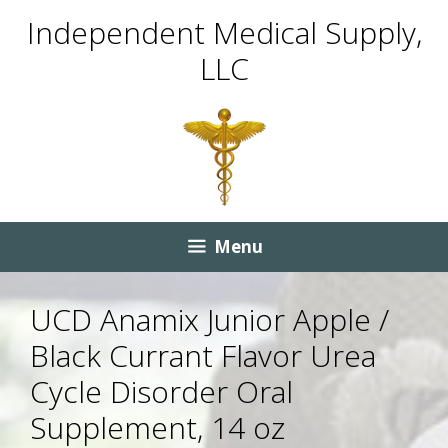
Skip
Skip
Independent Medical Supply,
to
to
LLC
content
content
Menu
UCD Anamix Junior Apple /
Black Currant Flavor Urea
Cycle Disorder Oral
Supplement, 14 oz