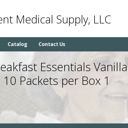
nt Medical Supply, LLC
Catalog
Contact Us
eakfast Essentials Vanilla
 10 Packets per Box 1