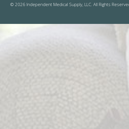
© 2026 Independent Medical Supply, LLC. All Rights Reserve