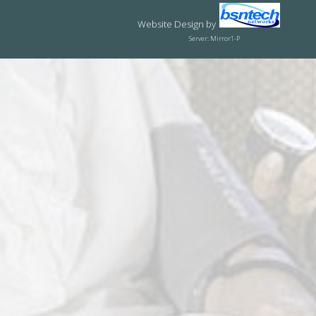
Website Design
by
Server: Mirror1-P