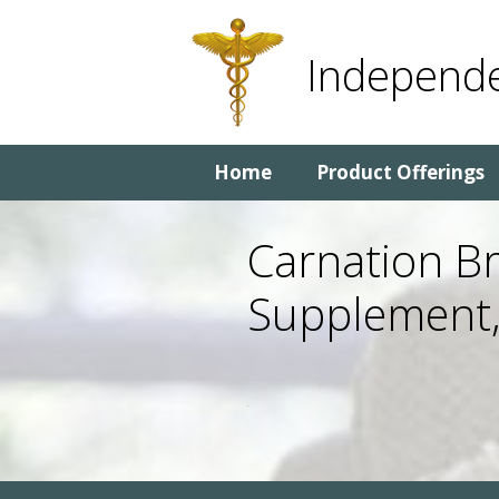
Skip
Skip
to
to
Independe
content
content
Home
Product Offerings
Carnation Br
Supplement,